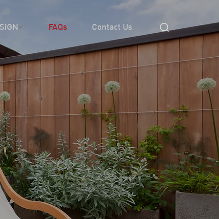
SIGN
FAQs
Contact Us