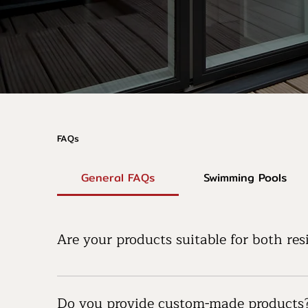
FAQs
General FAQs
Swimming Pools
Are your products suitable for both re
Yes, our products are designed to be versatile, 
public area, we have solutions to meet your nee
Do you provide custom-made products