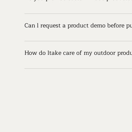
Yes, we offer customization options for certain 
can tailor products to your needs.
Can l request a product demo before p
We offer product demos for many of our items. P
How do ltake care of my outdoor prod
Each product comes with care and maintenance gu
inspections to maintain their durability and perf