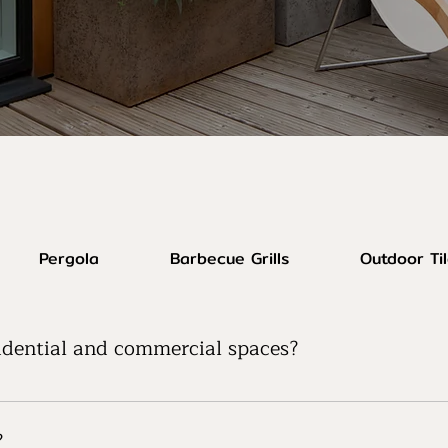
Pergola
Barbecue Grills
Outdoor Ti
sidential and commercial spaces?
catering to both residential and commercial outdoor spaces.
ds.
?