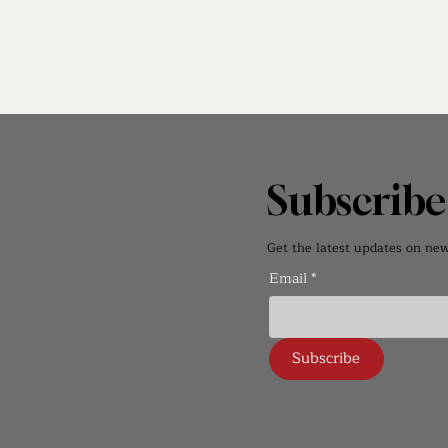
Subscrib
Get the latest updates on new 
Email
*
Subscribe