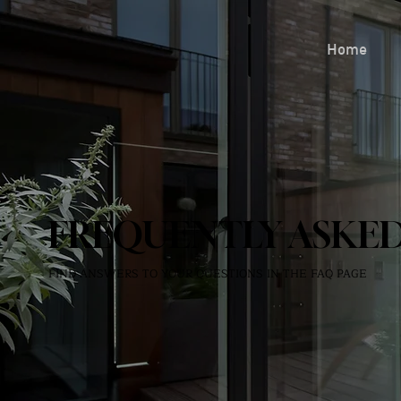
Home
FREQUENTLY ASKED
FIND ANSWERS TO YOUR QUESTIONS IN THE FAQ PAGE