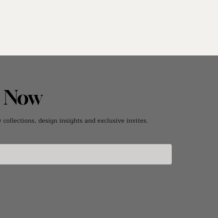
e Now
collections, design insights and exclusive invites.