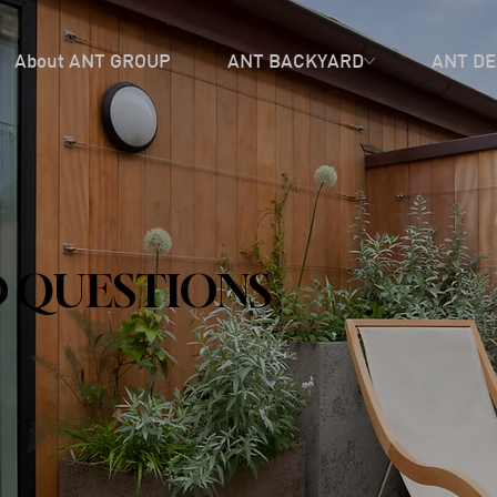
About ANT GROUP
ANT BACKYARD
ANT DE
 QUESTIONS