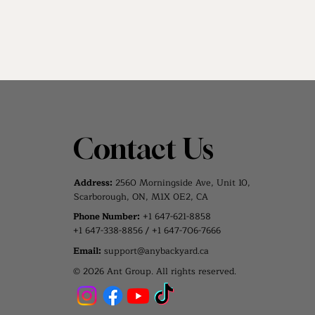
Contact Us
Address:
2560 Morningside Ave, Unit 10,
Scarborough, ON, M1X 0E2, CA
Phone Number:
+1 647-621-8858
+1 647-338-8856 / +1 647-706-7666
Email:
support@anybackyard.ca
© 2026 Ant Group. All rights reserved.