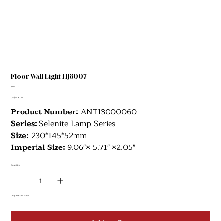
Floor Wall Light HJ8007
SKU
SKU:
2
2
Price
CA$148.00
Product Number:
ANT13000060
Series:
Selenite Lamp Series
Size:
230*145*52mm
Imperial Size:
9.06"× 5.71" ×2.05"
Quantity
Only 2 left in stock