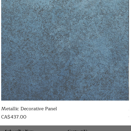
Metallic Decorative Panel
Price
P
CA$437.00