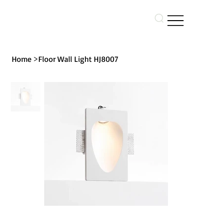
>
Home
Floor Wall Light HJ8007