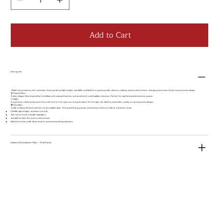
Add to Cart
Description
Made from premium soft materials, these panels are lightweight, bendable, and ideal for wrapping walls, columns, ceilings, and curved surfaces—bringing a luxurious finish to any interior design.
🦚 Peacock Blue
A deep, elegant blue inspired by the brilliance of peacock feathers, enhanced with subtle golden shimmer. Perfect for sophisticated and artistic spaces.
🌌 Night
A mysterious, dark-toned panel with a soft luster that captures the quiet depth of the night sky. Ideal for minimalist, moody, or contemporary designs.
🔴 Vermilion
A bold, striking red accented with a warm golden glow. This panel brings passion and energy to feature walls or statement areas.
Flexible, lightweight, and easy to install
Soft texture with metallic highlights
Suitable for both flat and curved surfaces
Ideal for interior walls, décor accents, and commercial applications
Delivery & Installation Policy — Wall Panels