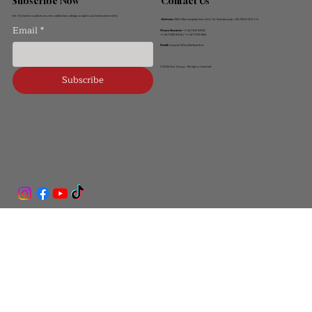
Contact Us
Subscribe Now
Get the latest updates on new collections, design insights and exclusive invites.
Address:
2560 Morningside Ave, Unit 10, Scarborough, ON, M1X 0E2, CA
Email
*
Phone Number:
+1 647-621-8858
+1 647-338-8856 / +1 647-706-7666
Email:
support@anybackyard.ca
© 2026 Ant Group. All rights reserved.
Subscribe