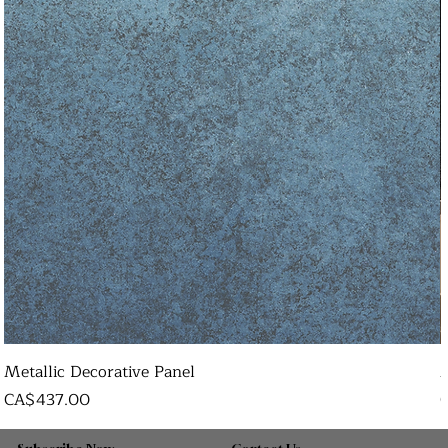
Metallic Decorative Panel
Price
P
CA$437.00