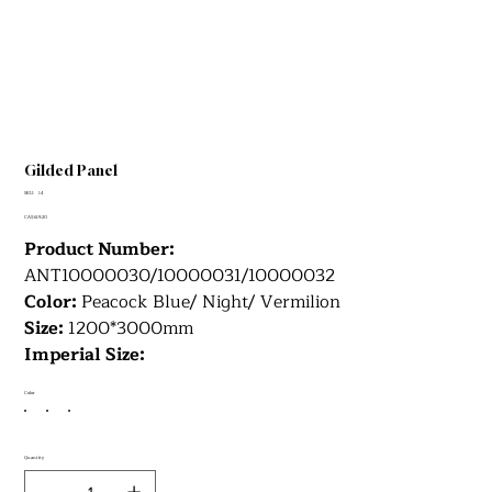
Gilded Panel
SKU
SKU:
14
14
Price
CA$619.20
Product Number:
ANT10000030/10000031/10000032
Color:
Peacock Blue/ Night/ Vermilion
Size:
1200*3000mm
Imperial Size:
Color
Quantity