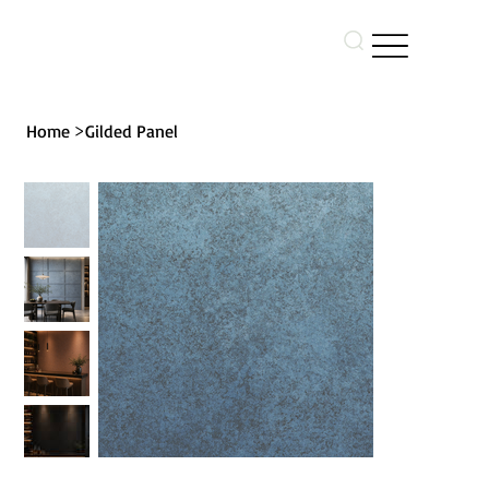
>
Home
Gilded Panel