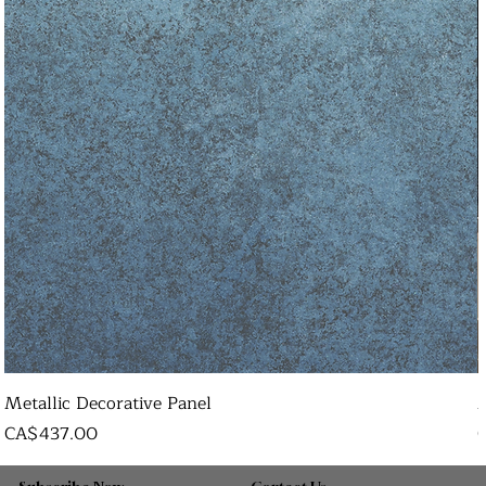
Metallic Decorative Panel
Price
P
CA$437.00