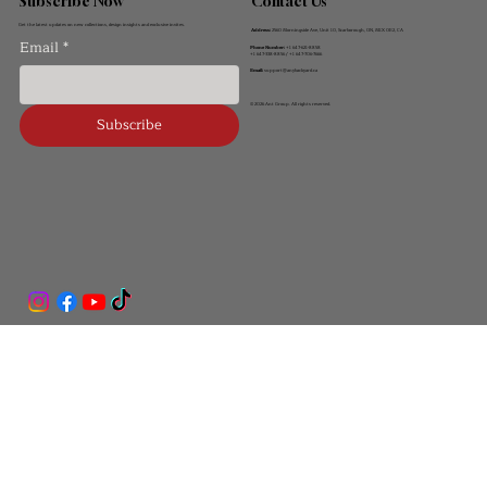
Contact Us
Subscribe Now
Get the latest updates on new collections, design insights and exclusive invites.
Address:
2560 Morningside Ave, Unit 10, Scarborough, ON, M1X 0E2, CA
Email
*
Phone Number:
+1 647-621-8858
+1 647-338-8856 / +1 647-706-7666
Email:
support@anybackyard.ca
© 2026 Ant Group. All rights reserved.
Subscribe