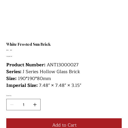
White Frosted Sun Brick
SKU
SKU:
290
290
Price
CA$24.05
Product Number:
ANT13000027
Series:
J Series Hollow Glass Brick
Size:
190*190*80mm
Imperial Size:
7.48" × 7.48" × 3.15"
Quantity
Add to Cart