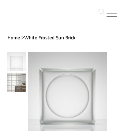
>
Home
White Frosted Sun Brick