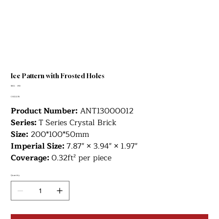
Ice Pattern with Frosted Holes
SKU
SKU:
190
190
Price
CA$12.35
Product Number:
ANT13000012
Series:
T
Series Crystal Brick
Size:
200*100*50mm
Imperial Size:
7.87" × 3.94" × 1.97"
Coverage:
0.32ft² per piece
Quantity