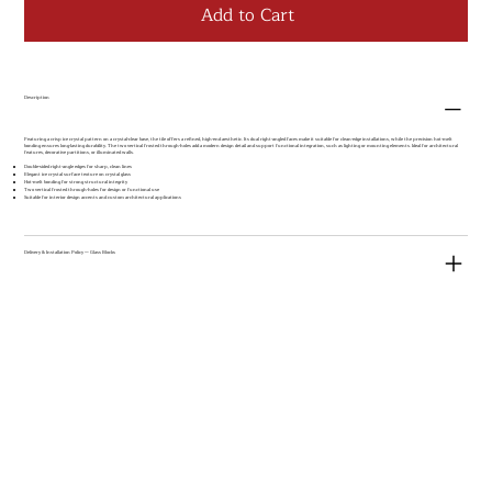
Add to Cart
Description
Featuring a crisp ice crystal pattern on a crystal-clear base, the tile offers a refined, high-end aesthetic. Its dual right-angled faces make it suitable for clean-edge installations, while the precision hot-melt
bonding ensures long-lasting durability. The two vertical frosted through-holes add a modern design detail and support functional integration, such as lighting or mounting elements. Ideal for architectural
features, decorative partitions, or illuminated walls.
Double-sided right-angle edges for sharp, clean lines
Elegant ice crystal surface texture on crystal glass
Hot-melt bonding for strong structural integrity
Two vertical frosted through-holes for design or functional use
Suitable for interior design accents and custom architectural applications
Delivery & Installation Policy — Glass Blocks