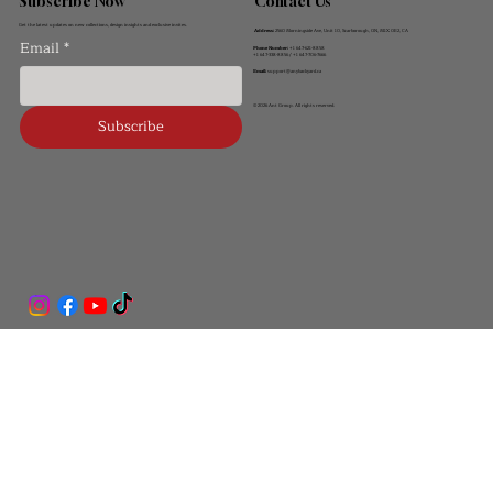
Contact Us
Subscribe Now
Get the latest updates on new collections, design insights and exclusive invites.
Address:
2560 Morningside Ave, Unit 10, Scarborough, ON, M1X 0E2, CA
Email
*
Phone Number:
+1 647-621-8858
+1 647-338-8856 / +1 647-706-7666
Email:
support@anybackyard.ca
© 2026 Ant Group. All rights reserved.
Subscribe