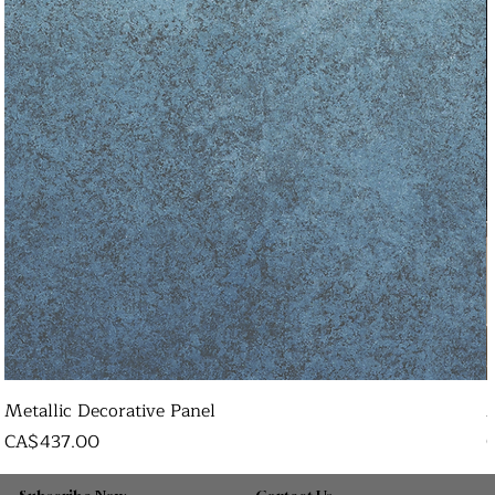
Metallic Decorative Panel
Price
P
CA$437.00