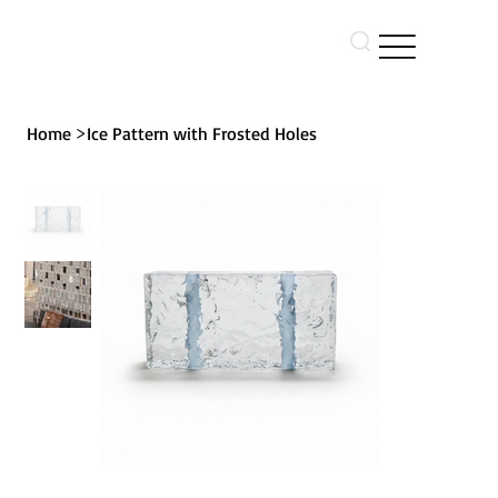
>
Home
Ice Pattern with Frosted Holes