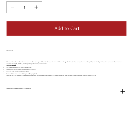
Add to Cart
Description
Discover the enhanced performance and modern beauty of GS Bamboo Crystal Co-extruded Board. Designed with a bamboo composite core and crystal protective layer, this advanced outdoor board delivers
superior strength, stability, and long-lasting color for any environment.
Key Advantages
Natural wood-look finish with refined grain
Waterproof and weather-resistant for outdoor use
Scratch, stain & fade-resistant surface
Low maintenance — no painting or sealing required
Upgrade your outdoor living space with GS Bamboo Crystal Co-extruded Board — innovative eco-design crafted for durability, comfort, and contemporary style.
Delivery & Installation Policy — Wall Panels