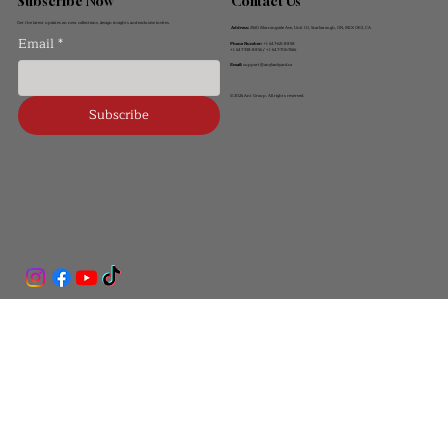
Contact Us
Subscribe Now
Get the latest updates on new collections, design insights and exclusive invites.
Address:
2560 Morningside Ave, Unit 10, Scarborough, ON, M1X 0E2, CA
Email
*
Phone Number:
+1 647-621-8858
+1 647-338-8856 / +1 647-706-7666
Email:
support@anybackyard.ca
© 2026 Ant Group. All rights reserved.
Subscribe