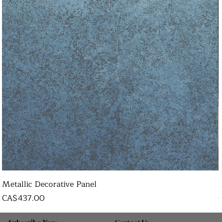
Metallic Decorative Panel
Price
P
CA$437.00