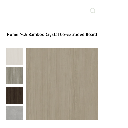
>
Home
GS Bamboo Crystal Co-extruded Board