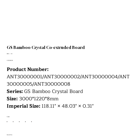
GS Bamboo Crystal Co-extruded Board
SKU
SKU:
43
43
Price
CA$252.55
Product Number:
ANT30000001/ANT30000002/ANT30000004/ANT
30000005/ANT30000008
Series:
GS Bamboo Crystal Board
Size:
3000*1220*8mm
Imperial Size:
118.11" × 48.03" × 0.31"
Color
Quantity