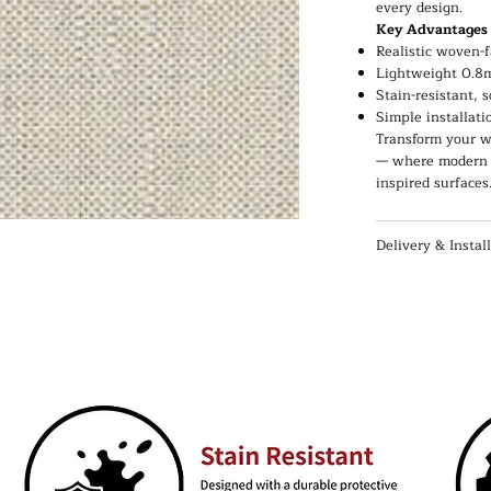
every design.
Key Advantages
Realistic woven-f
Lightweight 0.8m
Stain-resistant, 
Simple installati
Transform your wa
— where modern c
inspired surfaces
Delivery & Instal