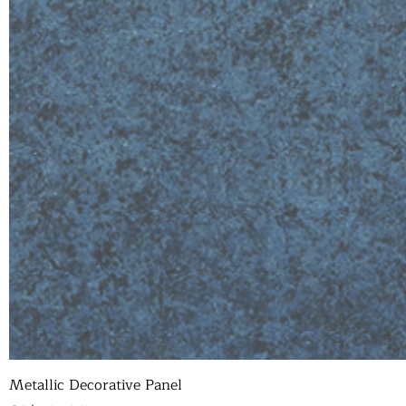
Metallic Decorative Panel