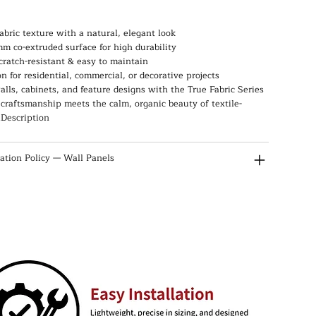
abric texture with a natural, elegant look
m co-extruded surface for high durability
scratch-resistant & easy to maintain
on for residential, commercial, or decorative projects
lls, cabinets, and feature designs with the True Fabric Series
raftsmanship meets the calm, organic beauty of textile-
.Description
lation Policy — Wall Panels