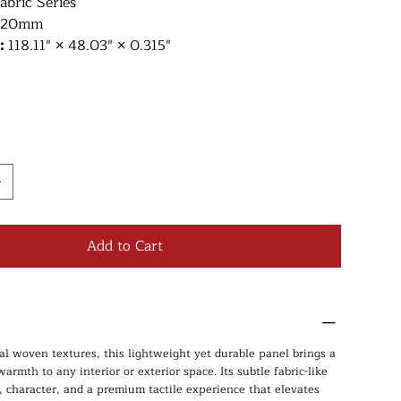
abric Series
220mm
e:
118.11″ × 48.03″ × 0.315″
Add to Cart
al woven textures, this lightweight yet durable panel brings a
armth to any interior or exterior space. Its subtle fabric-like
, character, and a premium tactile experience that elevates