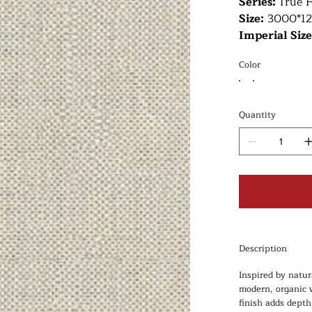
Series:
True F
Size:
3000*1
Imperial Siz
Color
Quantity
Description
Inspired by natur
modern, organic w
finish adds depth