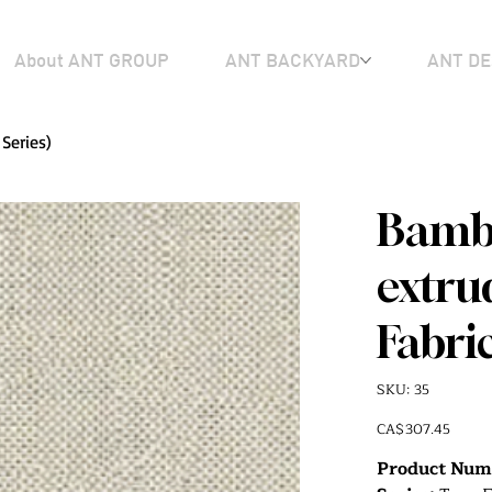
About ANT GROUP
ANT BACKYARD
ANT DE
Series)
Bambo
extru
Fabric
SKU
SKU:
35
35
Price
CA$307.45
Product Num