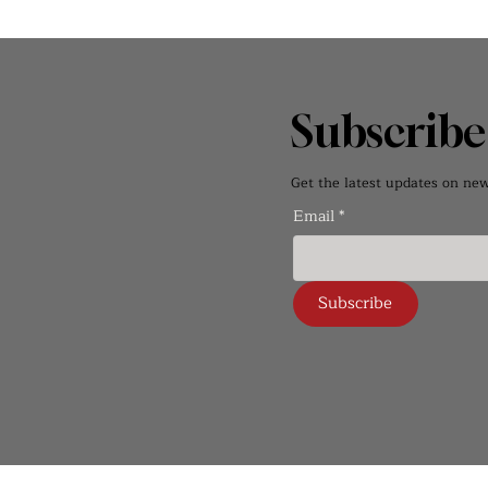
Subscrib
Get the latest updates on new 
Email
*
Subscribe