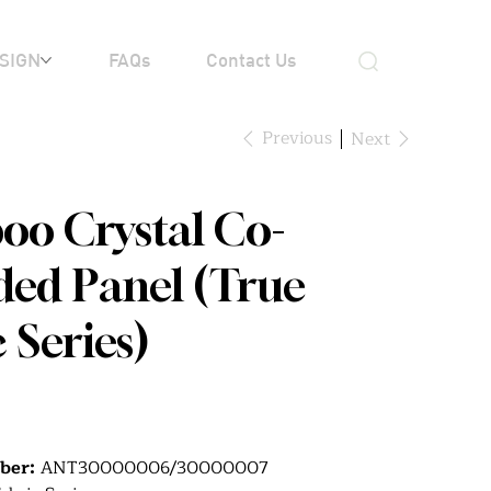
SIGN
FAQs
Contact Us
Previous
Next
o Crystal Co-
ded Panel (True
 Series)
ber:
ANT30000006/30000007