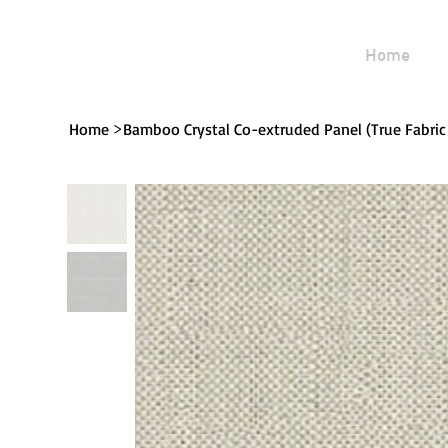
Home
>
Home
Bamboo Crystal Co-extruded Panel (True Fabric 