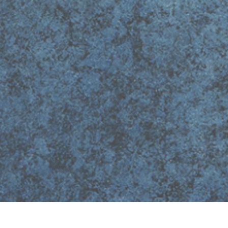
Quick View