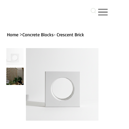
>
Home
Concrete Blocks- Crescent Brick