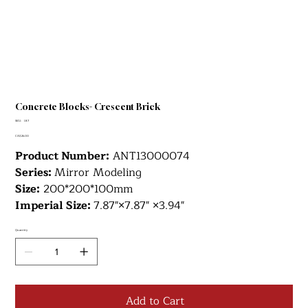
Concrete Blocks- Crescent Brick
SKU
SKU:
187
187
Price
CA$26.00
Product Number:
ANT13000074
Series:
Mirror Modeling
Size:
200*200*100mm
Imperial Size:
7.87"×7.87" ×3.94"
Quantity
Add to Cart