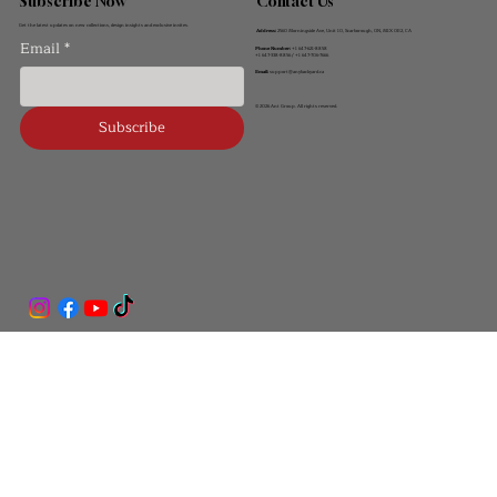
Contact Us
Subscribe Now
Get the latest updates on new collections, design insights and exclusive invites.
Address:
2560 Morningside Ave, Unit 10, Scarborough, ON, M1X 0E2, CA
Email
*
Phone Number:
+1 647-621-8858
+1 647-338-8856 / +1 647-706-7666
Email:
support@anybackyard.ca
© 2026 Ant Group. All rights reserved.
Subscribe