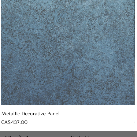
Metallic Decorative Panel
Price
P
CA$437.00